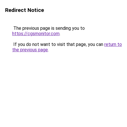
Redirect Notice
The previous page is sending you to
https://cgsmonitor.com
.
If you do not want to visit that page, you can
return to
the previous page
.