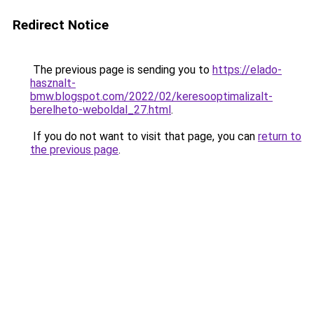
Redirect Notice
The previous page is sending you to
https://elado-
hasznalt-
bmw.blogspot.com/2022/02/keresooptimalizalt-
berelheto-weboldal_27.html
.
If you do not want to visit that page, you can
return to
the previous page
.