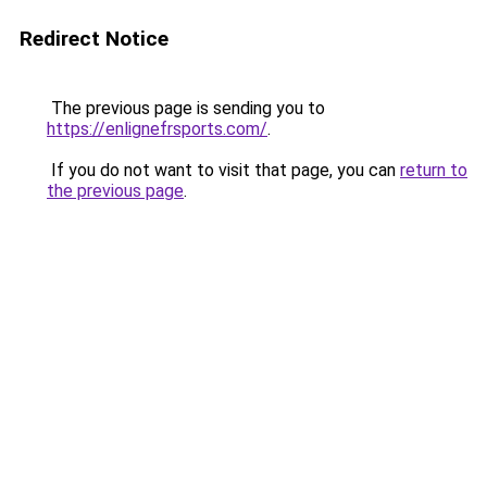
Redirect Notice
The previous page is sending you to
https://enlignefrsports.com/
.
If you do not want to visit that page, you can
return to
the previous page
.