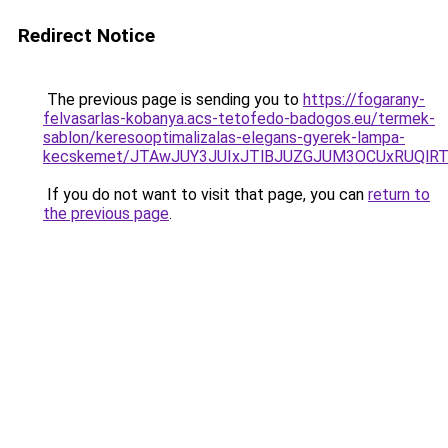
Redirect Notice
The previous page is sending you to
https://fogarany-
felvasarlas-kobanya.acs-tetofedo-badogos.eu/termek-
sablon/keresooptimalizalas-elegans-gyerek-lampa-
kecskemet/JTAwJUY3JUIxJTlBJUZGJUM3OCUxRUQlRTg
If you do not want to visit that page, you can
return to
the previous page
.