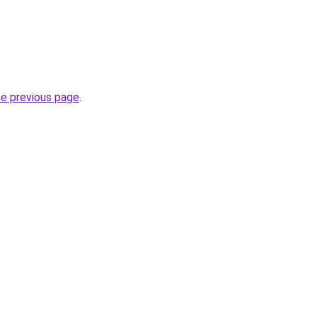
he previous page
.