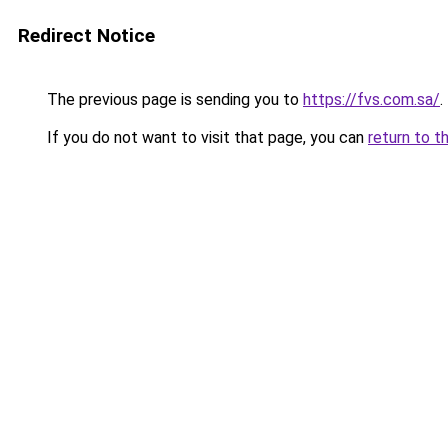
Redirect Notice
The previous page is sending you to
https://fvs.com.sa/
.
If you do not want to visit that page, you can
return to t