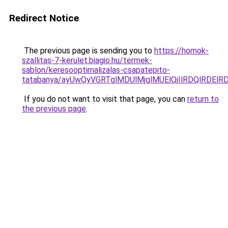
Redirect Notice
The previous page is sending you to
https://homok-
szallitas-7-kerulet.biagio.hu/termek-
sablon/keresooptimalizalas-csapatepito-
tatabanya/ayUwQyVGRTglMDUlMjglMUElQjIlRDQlRDE
If you do not want to visit that page, you can
return to
the previous page
.