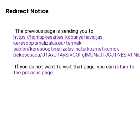
Redirect Notice
The previous page is sending you to
https://honlapkeszites-kobanya.havidijas-
keresooptimalizalas.eu/termek-
sablon/keresooptimalizalas-naturkozmetikumok-
bekescsaba/JTAxJTAySiVCOFglMUNaJTJCJTNESiVF
If you do not want to visit that page, you can
return to
the previous page
.