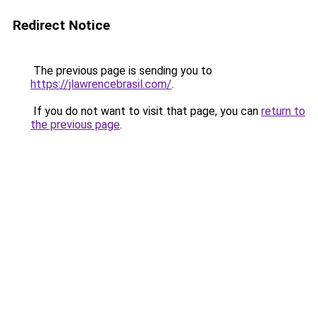
Redirect Notice
The previous page is sending you to
https://jlawrencebrasil.com/
.
If you do not want to visit that page, you can
return to
the previous page
.