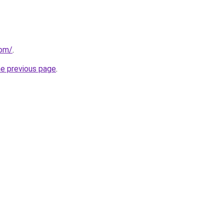
com/
.
he previous page
.