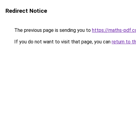
Redirect Notice
The previous page is sending you to
https://maths-pdf.
If you do not want to visit that page, you can
return to t