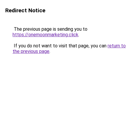
Redirect Notice
The previous page is sending you to
https://onemoonmarketing.click
.
If you do not want to visit that page, you can
return to
the previous page
.