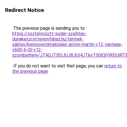
Redirect Notice
The previous page is sending you to
https://osztalyozott-soder-szallitas-
dunakeszi.etteremfahaz.hu/termek-
sablon/keresooptimalizalas-aston-martin-v12-vantage-
v600-6-0l-v12-
szombathely/JTA0JTBDJUJBJUI4JTkxT00lQjYlRDUlR
If you do not want to visit that page, you can
return to
the previous page
.