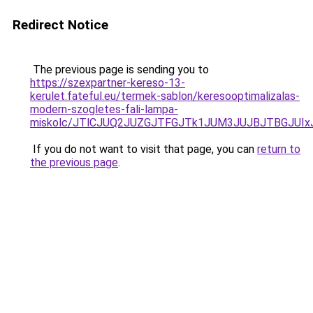
Redirect Notice
The previous page is sending you to
https://szexpartner-kereso-13-
kerulet.fateful.eu/termek-sablon/keresooptimalizalas-
modern-szogletes-fali-lampa-
miskolc/JTlCJUQ2JUZGJTFGJTk1JUM3JUJBJTBGJU
If you do not want to visit that page, you can
return to
the previous page
.