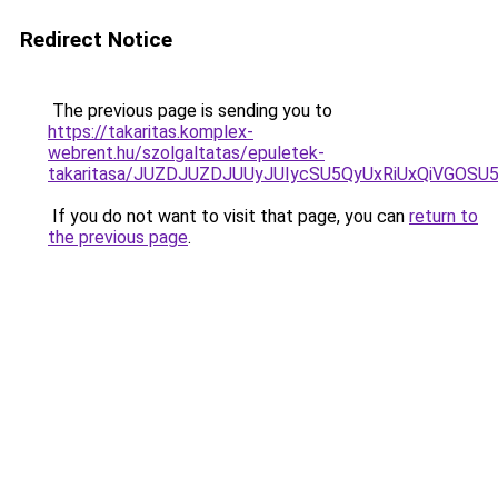
Redirect Notice
The previous page is sending you to
https://takaritas.komplex-
webrent.hu/szolgaltatas/epuletek-
takaritasa/JUZDJUZDJUUyJUIycSU5QyUxRiUxQiVGO
If you do not want to visit that page, you can
return to
the previous page
.