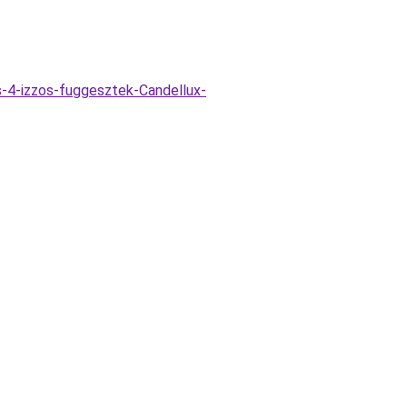
-4-izzos-fuggesztek-Candellux-