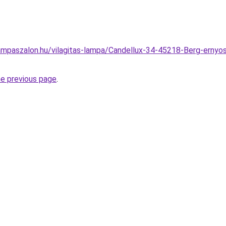
mpaszalon.hu/vilagitas-lampa/Candellux-34-45218-Berg-ernyos
he previous page
.