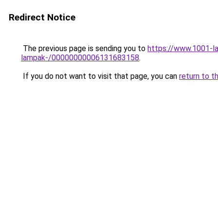
Redirect Notice
The previous page is sending you to
https://www.1001-la
lampak-/00000000006131683158
.
If you do not want to visit that page, you can
return to t