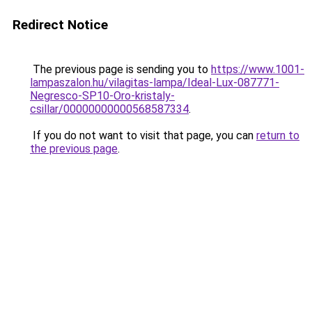
Redirect Notice
The previous page is sending you to
https://www.1001-
lampaszalon.hu/vilagitas-lampa/Ideal-Lux-087771-
Negresco-SP10-Oro-kristaly-
csillar/00000000000568587334
.
If you do not want to visit that page, you can
return to
the previous page
.