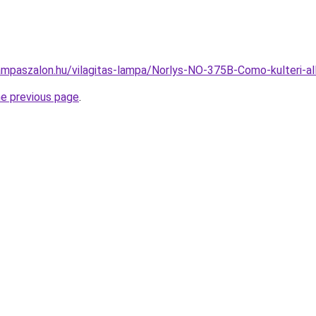
ampaszalon.hu/vilagitas-lampa/Norlys-NO-375B-Como-kulteri
he previous page
.