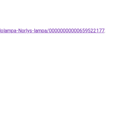
-allolampa-Norlys-lampa/00000000000659522177
.