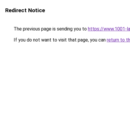
Redirect Notice
The previous page is sending you to
https://www.1001-l
If you do not want to visit that page, you can
return to t