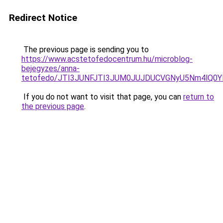
Redirect Notice
The previous page is sending you to
https://www.acstetofedocentrum.hu/microblog-
bejegyzes/anna-
tetofedo/JTI3JUNFJTI3JUM0JUJDUCVGNyU5Nm4lQ0
If you do not want to visit that page, you can
return to
the previous page
.