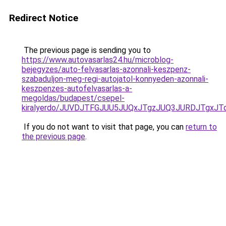
Redirect Notice
The previous page is sending you to
https://www.autovasarlas24.hu/microblog-
bejegyzes/auto-felvasarlas-azonnali-keszpenz-
szabaduljon-meg-regi-autojatol-konnyeden-azonnali-
keszpenzes-autofelvasarlas-a-
megoldas/budapest/csepel-
kiralyerdo/JUVDJTFGJUU5JUQxJTgzJUQ3JURDJTgxJ
If you do not want to visit that page, you can
return to
the previous page
.