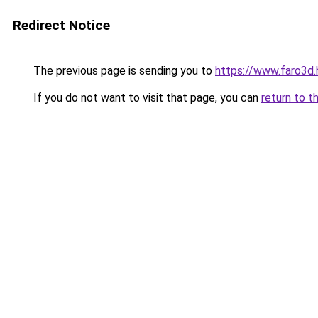
Redirect Notice
The previous page is sending you to
https://www.faro3d
If you do not want to visit that page, you can
return to t