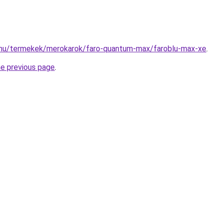
.hu/termekek/merokarok/faro-quantum-max/faroblu-max-xe
.
he previous page
.