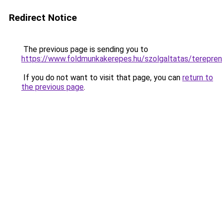
Redirect Notice
The previous page is sending you to
https://www.foldmunkakerepes.hu/szolgaltatas/te
If you do not want to visit that page, you can
return to
the previous page
.