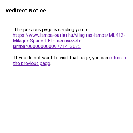
Redirect Notice
The previous page is sending you to
https://www.lampa-outlet.hu/vilagitas-lampa/ML412-
Milagro-Space-LED-mennyezeti-
lampa/00000000009771413035
.
If you do not want to visit that page, you can
return to
the previous page
.