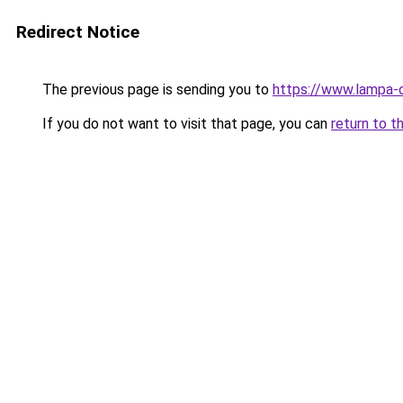
Redirect Notice
The previous page is sending you to
https://www.lampa-
If you do not want to visit that page, you can
return to t