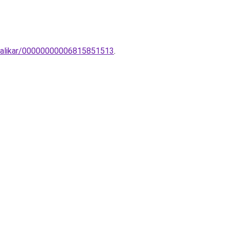
-falikar/00000000006815851513
.