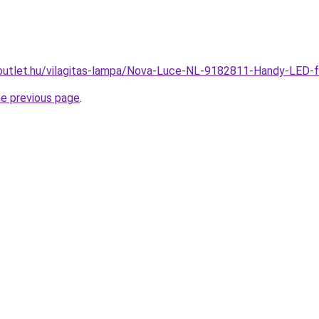
outlet.hu/vilagitas-lampa/Nova-Luce-NL-9182811-Handy-LED
he previous page
.