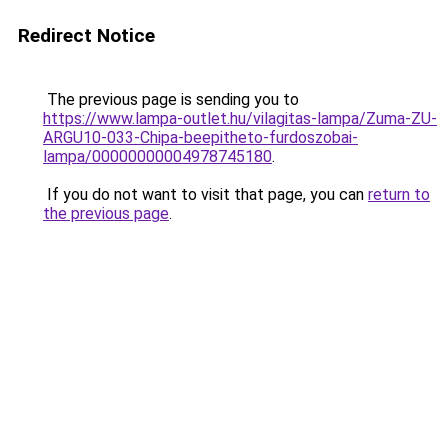
Redirect Notice
The previous page is sending you to
https://www.lampa-outlet.hu/vilagitas-lampa/Zuma-ZU-
ARGU10-033-Chipa-beepitheto-furdoszobai-
lampa/00000000004978745180
.
If you do not want to visit that page, you can
return to
the previous page
.