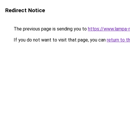
Redirect Notice
The previous page is sending you to
https://www.lampa-
If you do not want to visit that page, you can
return to t