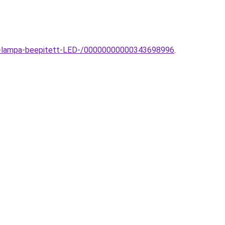
fali-lampa-beepitett-LED-/00000000000343698996
.