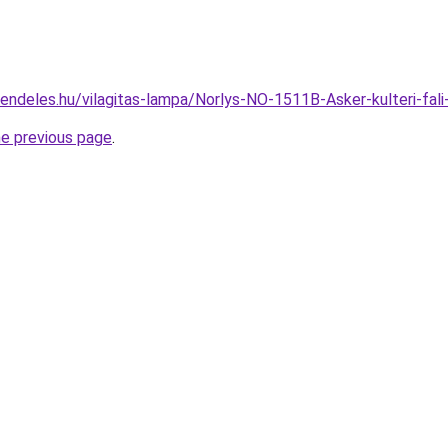
rendeles.hu/vilagitas-lampa/Norlys-NO-1511B-Asker-kulteri-
he previous page
.