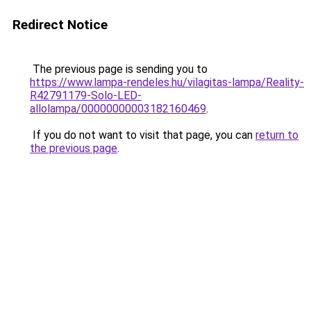
Redirect Notice
The previous page is sending you to
https://www.lampa-rendeles.hu/vilagitas-lampa/Reality-
R42791179-Solo-LED-
allolampa/00000000003182160469
.
If you do not want to visit that page, you can
return to
the previous page
.