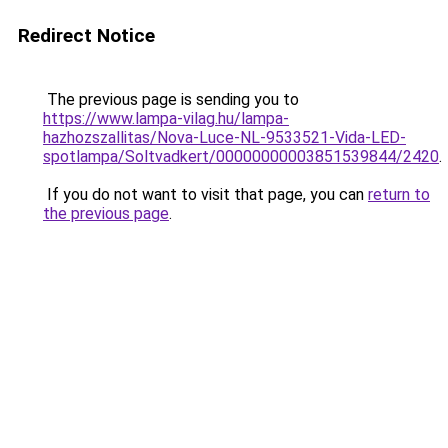
Redirect Notice
The previous page is sending you to
https://www.lampa-vilag.hu/lampa-
hazhozszallitas/Nova-Luce-NL-9533521-Vida-LED-
spotlampa/Soltvadkert/00000000003851539844/2420
.
If you do not want to visit that page, you can
return to
the previous page
.