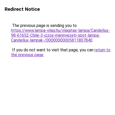
Redirect Notice
The previous page is sending you to
https://www.lampa-vilag.hu/vilagitas-lampa/Candellux-
98-61652-Chile-3-izzos-mennyezeti-spot-lampa-
Candellux-lampak-/00000000005811807840
.
If you do not want to visit that page, you can
return to
the previous page
.