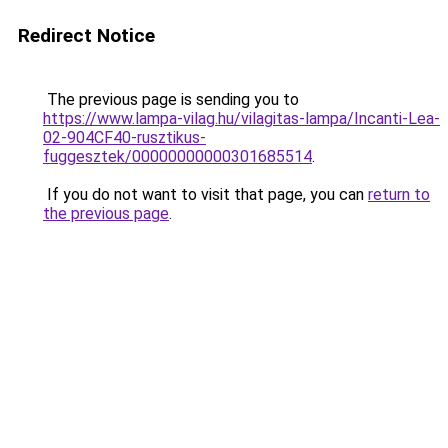
Redirect Notice
The previous page is sending you to
https://www.lampa-vilag.hu/vilagitas-lampa/Incanti-Lea-
02-904CF40-rusztikus-
fuggesztek/00000000000301685514
.
If you do not want to visit that page, you can
return to
the previous page
.