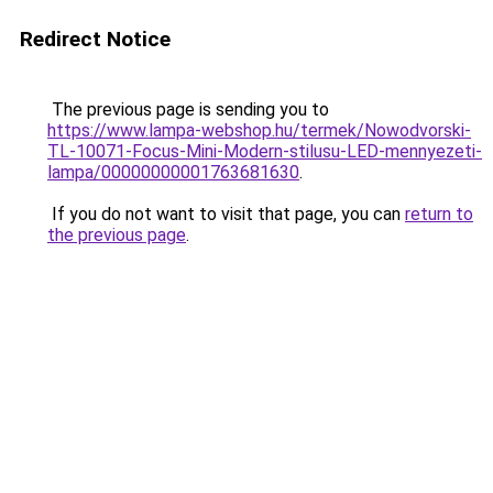
Redirect Notice
The previous page is sending you to
https://www.lampa-webshop.hu/termek/Nowodvorski-
TL-10071-Focus-Mini-Modern-stilusu-LED-mennyezeti-
lampa/00000000001763681630
.
If you do not want to visit that page, you can
return to
the previous page
.