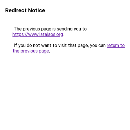
Redirect Notice
The previous page is sending you to
https://www.latalaos.org
.
If you do not want to visit that page, you can
return to
the previous page
.