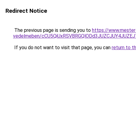
Redirect Notice
The previous page is sending you to
https://www.mester-
vedelmeben/cCU5QiUxRSVBRGQlODd3JUZCJUY4JUZE
If you do not want to visit that page, you can
return to t