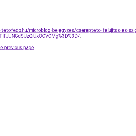
tetofedo.hu/microblog-bejegyzes/cserepteto-felujitas-es-szi
JTlFJUNGdSUzQiUxOCVCMg%3D%3D/
.
he previous page
.