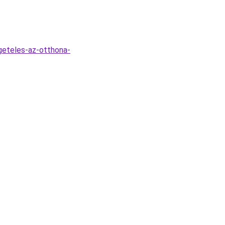
geteles-az-otthona-