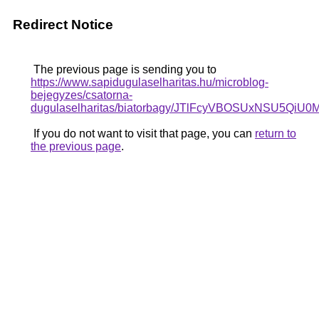
Redirect Notice
The previous page is sending you to
https://www.sapidugulaselharitas.hu/microblog-
bejegyzes/csatorna-
dugulaselharitas/biatorbagy/JTlFcyVBOSUxNSU
If you do not want to visit that page, you can
return to
the previous page
.