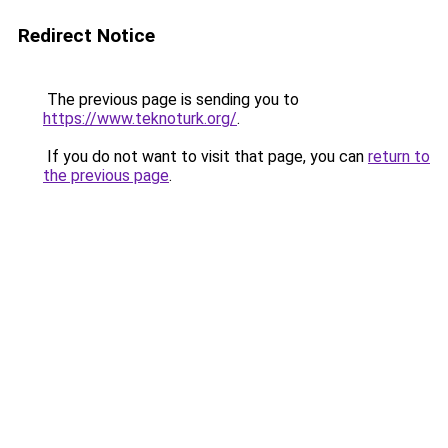
Redirect Notice
The previous page is sending you to
https://www.teknoturk.org/
.
If you do not want to visit that page, you can
return to
the previous page
.