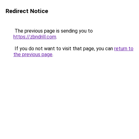
Redirect Notice
The previous page is sending you to
https://zbndrill.com
.
If you do not want to visit that page, you can
return to
the previous page
.