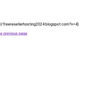
:////freeresellerhosting2024.blogspot.com?v=4).
he previous page
.