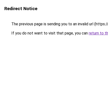
Redirect Notice
The previous page is sending you to an invalid url (https
If you do not want to visit that page, you can
return to t