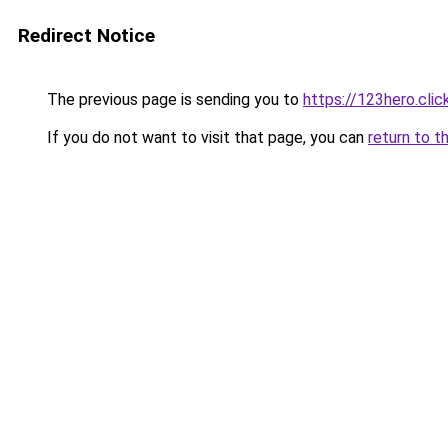
Redirect Notice
The previous page is sending you to
https://123hero.clic
If you do not want to visit that page, you can
return to t