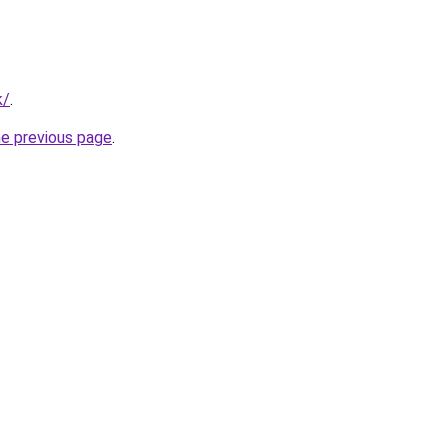
k/
.
he previous page
.