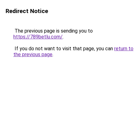
Redirect Notice
The previous page is sending you to
https://789betlu.com/
.
If you do not want to visit that page, you can
return to
the previous page
.