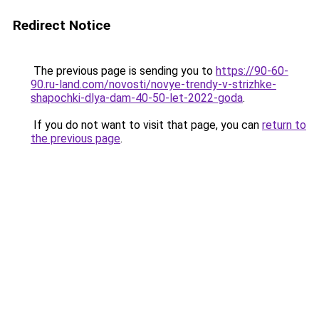
Redirect Notice
The previous page is sending you to
https://90-60-
90.ru-land.com/novosti/novye-trendy-v-strizhke-
shapochki-dlya-dam-40-50-let-2022-goda
.
If you do not want to visit that page, you can
return to
the previous page
.