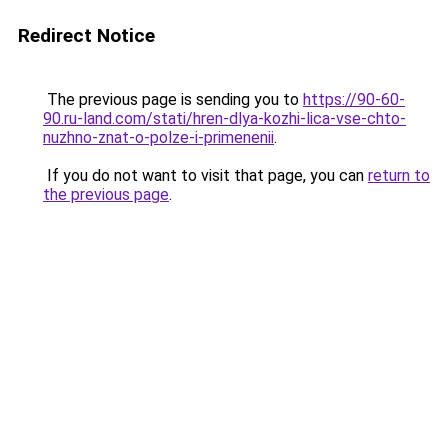
Redirect Notice
The previous page is sending you to
https://90-60-
90.ru-land.com/stati/hren-dlya-kozhi-lica-vse-chto-
nuzhno-znat-o-polze-i-primenenii
.
If you do not want to visit that page, you can
return to
the previous page
.