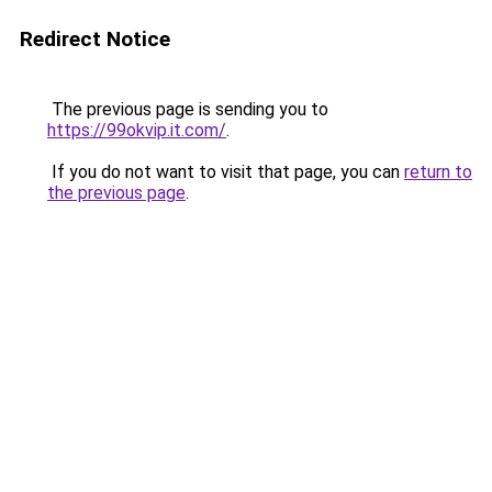
Redirect Notice
The previous page is sending you to
https://99okvip.it.com/
.
If you do not want to visit that page, you can
return to
the previous page
.