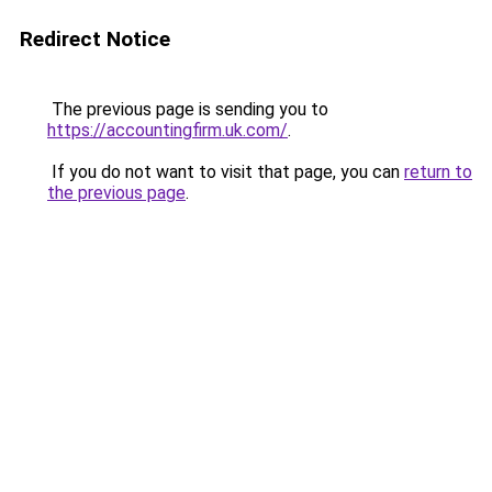
Redirect Notice
The previous page is sending you to
https://accountingfirm.uk.com/
.
If you do not want to visit that page, you can
return to
the previous page
.