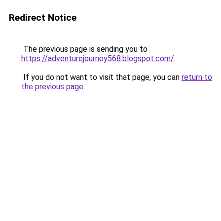
Redirect Notice
The previous page is sending you to
https://adventurejourney568.blogspot.com/
.
If you do not want to visit that page, you can
return to
the previous page
.