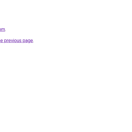
com
.
he previous page
.