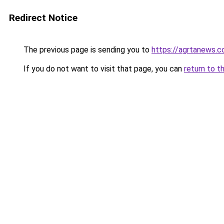
Redirect Notice
The previous page is sending you to
https://agrtanews.
If you do not want to visit that page, you can
return to t