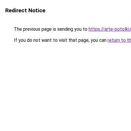
Redirect Notice
The previous page is sending you to
https://arte-potolk
If you do not want to visit that page, you can
return to t