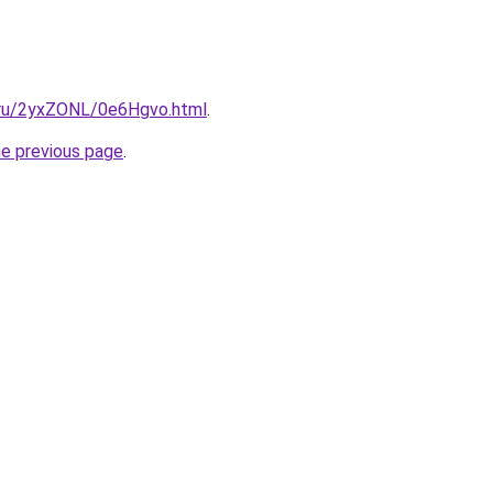
i.ru/2yxZONL/0e6Hgvo.html
.
he previous page
.