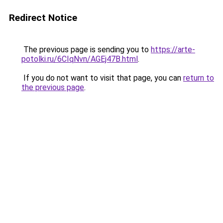
Redirect Notice
The previous page is sending you to
https://arte-
potolki.ru/6CIqNvn/AGEj47B.html
.
If you do not want to visit that page, you can
return to
the previous page
.