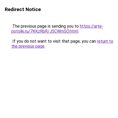
Redirect Notice
The previous page is sending you to
https://arte-
potolki.ru/7KKzRbR/J5CWm5O.html
.
If you do not want to visit that page, you can
return to
the previous page
.