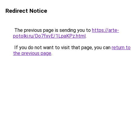
Redirect Notice
The previous page is sending you to
https://arte-
potolki.ru/Do7fxvE/1LpaKPz.html
.
If you do not want to visit that page, you can
return to
the previous page
.