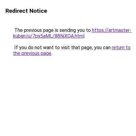
Redirect Notice
The previous page is sending you to
https://artmaster-
kuban.ru/7px5aML/88NjXQA.html
.
If you do not want to visit that page, you can
return to
the previous page
.