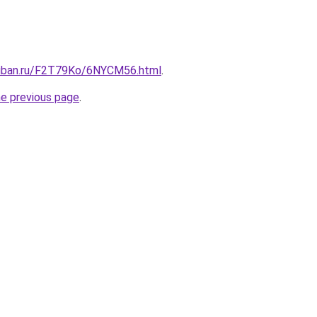
kuban.ru/F2T79Ko/6NYCM56.html
.
he previous page
.