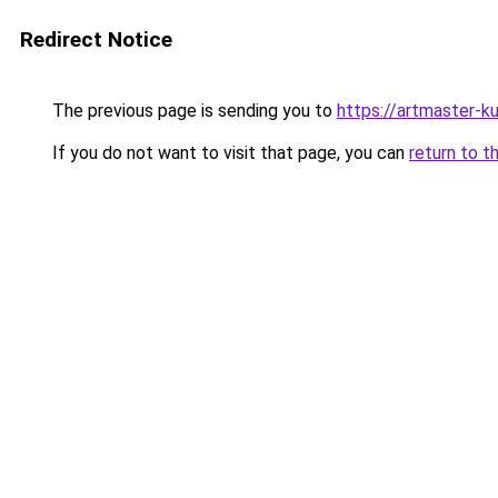
Redirect Notice
The previous page is sending you to
https://artmaster-
If you do not want to visit that page, you can
return to t