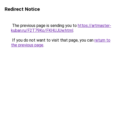
Redirect Notice
The previous page is sending you to
https://artmaster-
kuban.ru/F2T79Ko/FKHUJUw.html
.
If you do not want to visit that page, you can
return to
the previous page
.